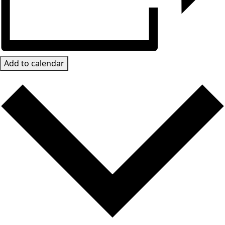
Add to calendar