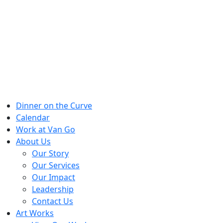
Skip
to
content
Dinner on the Curve
Calendar
Work at Van Go
About Us
Our Story
Our Services
Our Impact
Leadership
Contact Us
Art Works