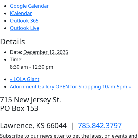
Google Calendar
iCalendar
Outlook 365
Outlook Live
Details
Date:
December 12, 2025
Time:
8:30 am - 12:30 pm
«
LOLA Giant
Adornment Gallery OPEN for Shopping 10am-5pm
»
715 New Jersey St.
PO Box 153
Lawrence, KS 66044
|
785.842.3797
Subscribe to our newsletter to get the latest on events and