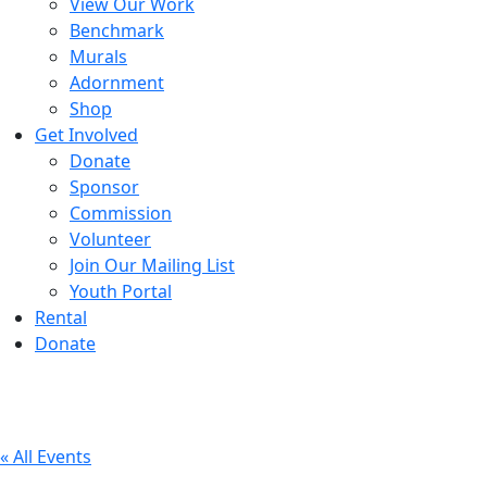
View Our Work
Benchmark
Murals
Adornment
Shop
Get Involved
Donate
Sponsor
Commission
Volunteer
Join Our Mailing List
Youth Portal
Rental
Donate
« All Events