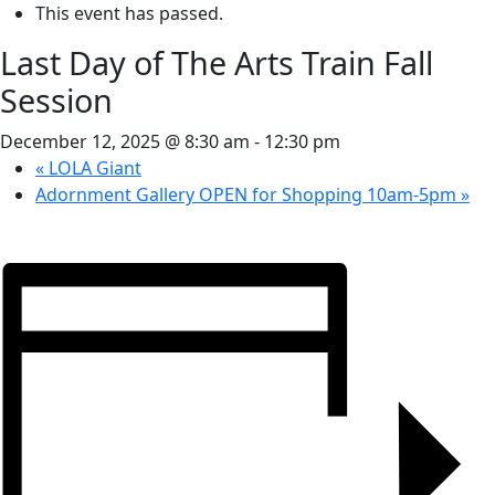
This event has passed.
Last Day of The Arts Train Fall
Session
December 12, 2025 @ 8:30 am
-
12:30 pm
«
LOLA Giant
Adornment Gallery OPEN for Shopping 10am-5pm
»