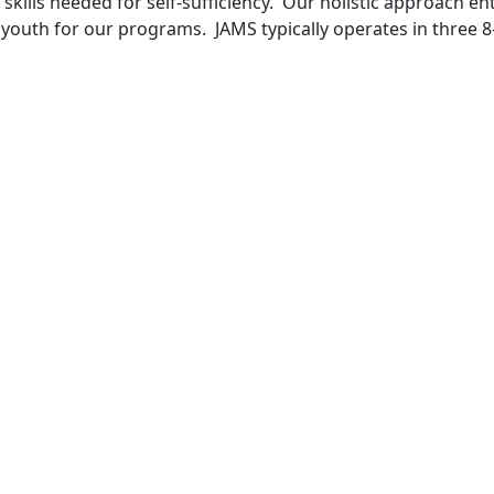
e skills needed for self-sufficiency. Our holistic approach
he youth for our programs. JAMS typically operates in three