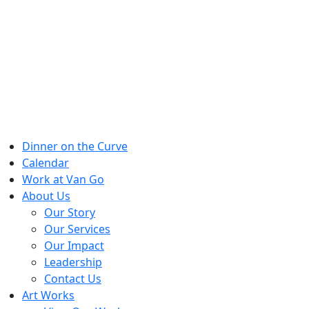
Skip
to
content
Dinner on the Curve
Calendar
Work at Van Go
About Us
Our Story
Our Services
Our Impact
Leadership
Contact Us
Art Works