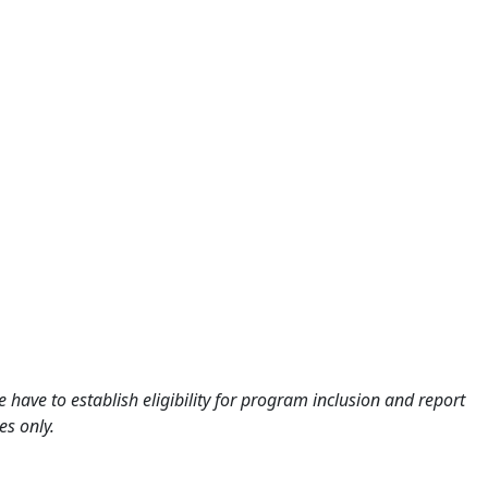
 have to establish eligibility for program inclusion and report
es only.