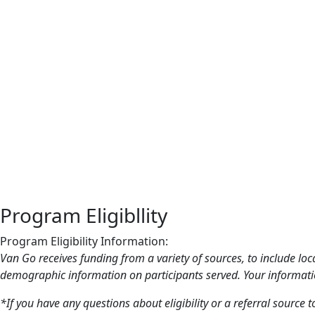
Program Eligibllity
Program Eligibility Information:
Van Go receives funding from a variety of sources, to include loc
demographic information on participants served. Your informatio
*If you have any questions about eligibility or a referral source t