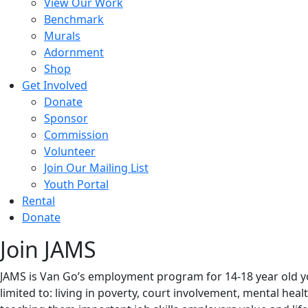
View Our Work
Benchmark
Murals
Adornment
Shop
Get Involved
Donate
Sponsor
Commission
Volunteer
Join Our Mailing List
Youth Portal
Rental
Donate
Join JAMS
JAMS is Van Go’s employment program for 14-18 year old yo
limited to: living in poverty, court involvement, mental he