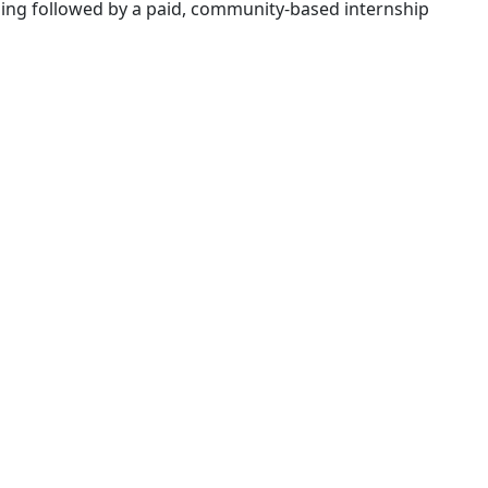
ining followed by a paid, community-based internship