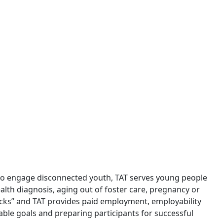
 to engage disconnected youth, TAT serves young people
alth diagnosis, aging out of foster care, pregnancy or
acks” and TAT provides paid employment, employability
nable goals and preparing participants for successful