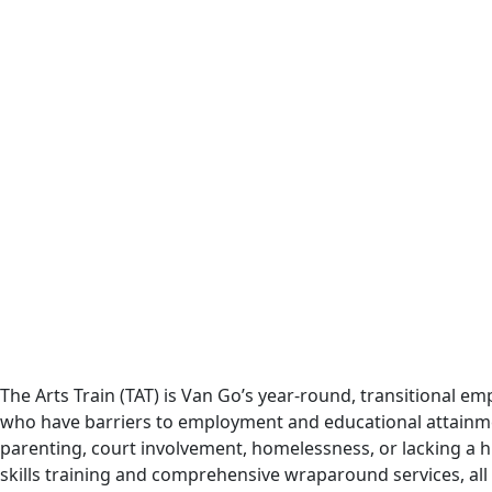
The Arts Train (TAT) is Van Go’s year-round, transitional
who have barriers to employment and educational attainment 
parenting, court involvement, homelessness, or lacking a h
skills training and comprehensive wraparound services, all 