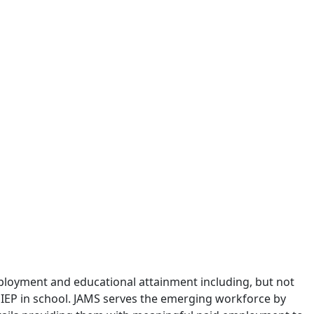
ployment and educational attainment including, but not
an IEP in school. JAMS serves the emerging workforce by