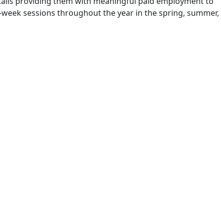
 entails providing them with meaningful paid employment to
 8-week sessions throughout the year in the spring, summer,