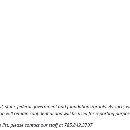
al, state, federal government and foundations/grants. As such, we
n will remain confidential and will be used for reporting purpos
o list, please contact our staff at 785.842.3797