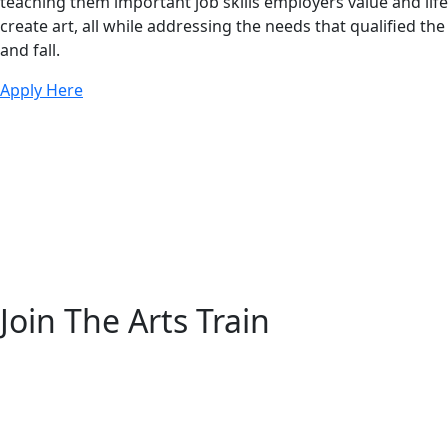
teaching them important job skills employers value and lif
create art, all while addressing the needs that qualified t
and fall.
Apply Here
Join The Arts Train