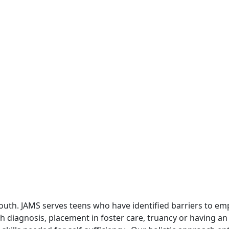
uth. JAMS serves teens who have identified barriers to em
alth diagnosis, placement in foster care, truancy or having 