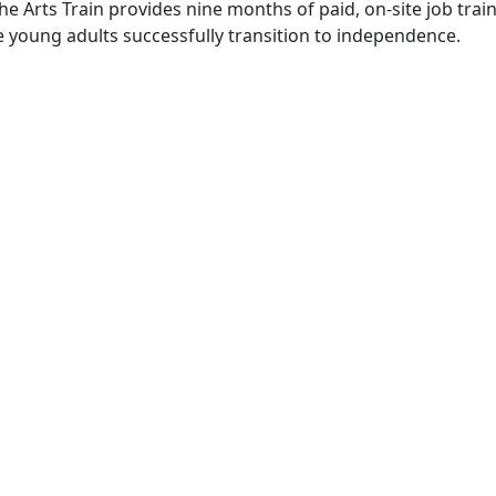
he Arts Train provides nine months of paid, on-site job tra
se young adults successfully transition to independence.