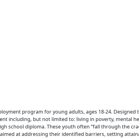
 employment program for young adults, ages 18-24. Designed
including, but not limited to: living in poverty, mental he
igh school diploma. These youth often “fall through the cr
aimed at addressing their identified barriers, setting attai