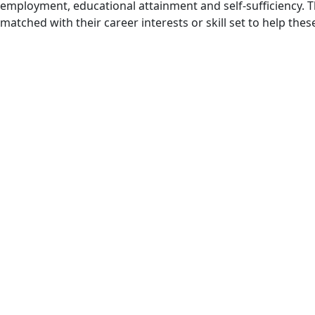
employment, educational attainment and self-sufficiency. T
matched with their career interests or skill set to help the