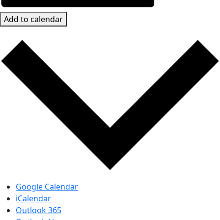
Add to calendar
Google Calendar
iCalendar
Outlook 365