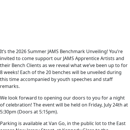
It’s the 2026 Summer JAMS Benchmark Unveiling! You’re
invited to come support our JAMS Apprentice Artists and
their Bench Clients as we reveal what we’ve been up to for
8 weeks! Each of the 20 benches will be unveiled during
this time accompanied by youth speeches and staff
remarks.
We look forward to opening our doors to you for a night
of celebration! The event will be held on Friday, July 24th at
5:30pm (Doors at 5:15pm).
Parking is available at Van Go, in the public lot to the East