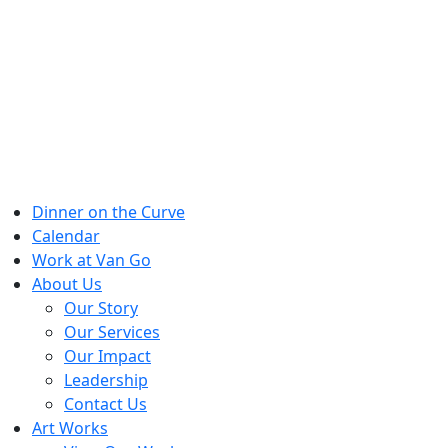
Skip
to
content
Dinner on the Curve
Calendar
Work at Van Go
About Us
Our Story
Our Services
Our Impact
Leadership
Contact Us
Art Works