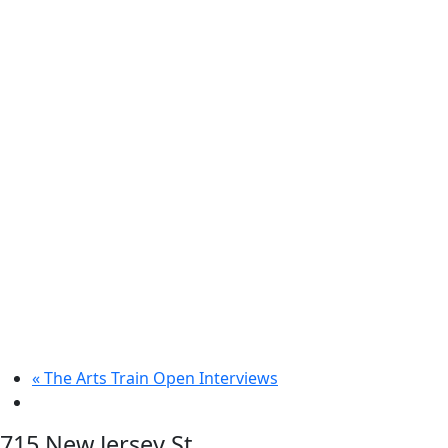
«
The Arts Train Open Interviews
715 New Jersey St.