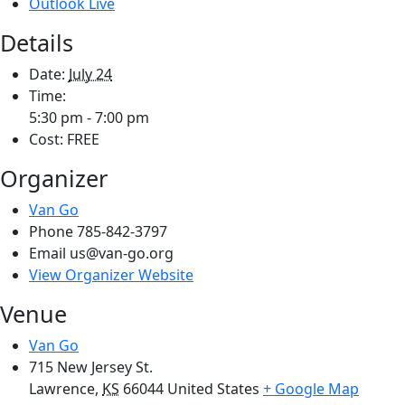
Outlook Live
Details
Date:
July 24
Time:
5:30 pm - 7:00 pm
Cost:
FREE
Organizer
Van Go
Phone
785-842-3797
Email
us@van-go.org
View Organizer Website
Venue
Van Go
715 New Jersey St.
Lawrence
,
KS
66044
United States
+ Google Map