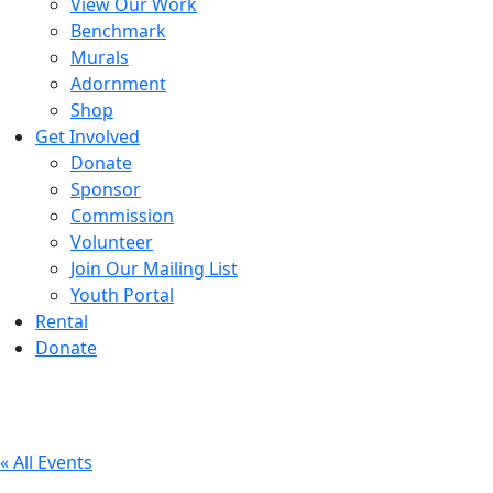
View Our Work
Benchmark
Murals
Adornment
Shop
Get Involved
Donate
Sponsor
Commission
Volunteer
Join Our Mailing List
Youth Portal
Rental
Donate
« All Events