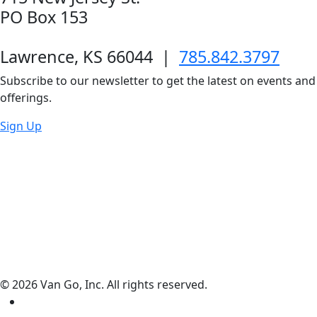
PO Box 153
Lawrence, KS 66044
|
785.842.3797
Subscribe to our newsletter to get the latest on events and
offerings.
Sign Up
© 2026 Van Go, Inc. All rights reserved.
Facebook