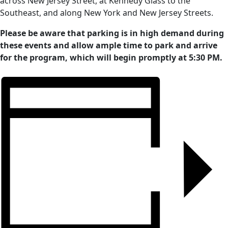
across New Jersey Street, at Kennedy Glass to the
Southeast, and along New York and New Jersey Streets.
Please be aware that parking is in high demand during
these events and allow ample time to park and arrive
for the program, which will begin promptly at 5:30 PM.