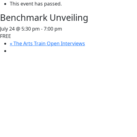
This event has passed.
Benchmark Unveiling
July 24 @ 5:30 pm
-
7:00 pm
FREE
«
The Arts Train Open Interviews