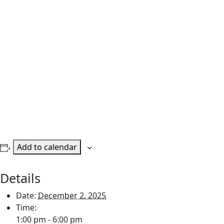
Add to calendar
Details
Date:
December 2, 2025
Time:
1:00 pm - 6:00 pm