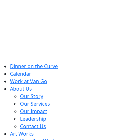
Skip
to
content
Dinner on the Curve
Calendar
Work at Van Go
About Us
Our Story
Our Services
Our Impact
Leadership
Contact Us
Art Works