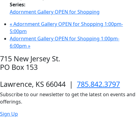
Series:
Adornment Gallery OPEN for Shopping
«
Adornment Gallery OPEN for Shopping 1:00pm-
5:00pm
Adornment Gallery OPEN for Shopping 1:00pm-
6:00pm
»
715 New Jersey St.
PO Box 153
Lawrence, KS 66044
|
785.842.3797
Subscribe to our newsletter to get the latest on events and
offerings.
Sign Up