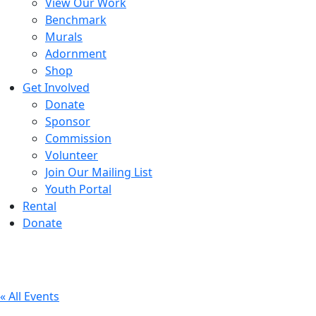
View Our Work
Benchmark
Murals
Adornment
Shop
Get Involved
Donate
Sponsor
Commission
Volunteer
Join Our Mailing List
Youth Portal
Rental
Donate
« All Events