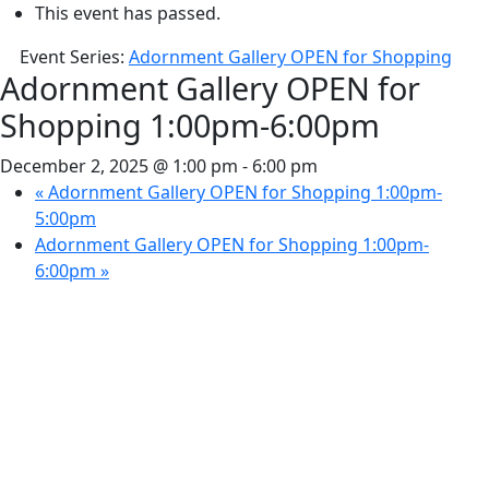
This event has passed.
Event Series:
Adornment Gallery OPEN for Shopping
Adornment Gallery OPEN for
Shopping 1:00pm-6:00pm
December 2, 2025 @ 1:00 pm
-
6:00 pm
«
Adornment Gallery OPEN for Shopping 1:00pm-
5:00pm
Adornment Gallery OPEN for Shopping 1:00pm-
6:00pm
»